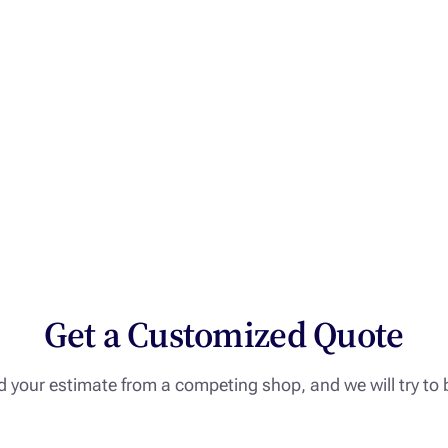
Get a Customized Quote
 your estimate from a competing shop, and we will try to b