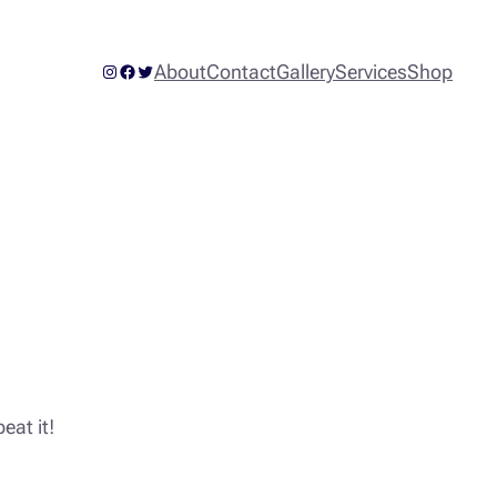
Instagram
Facebook
Twitter
About
Contact
Gallery
Services
Shop
eat it!