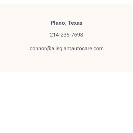
Plano, Texas
214-236-7698
connor@allegiantautocare.com